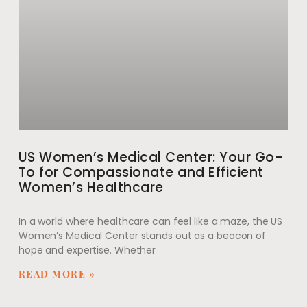
US Women’s Medical Center: Your Go-
To for Compassionate and Efficient
Women’s Healthcare
In a world where healthcare can feel like a maze, the US
Women’s Medical Center stands out as a beacon of
hope and expertise. Whether
READ MORE »