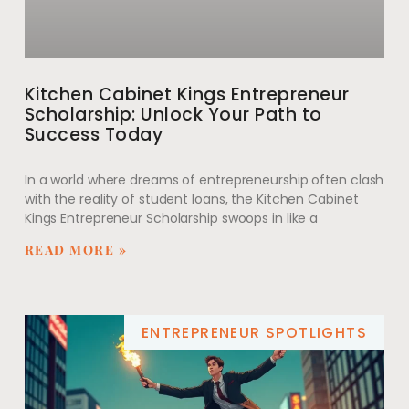
Kitchen Cabinet Kings Entrepreneur
Scholarship: Unlock Your Path to
Success Today
In a world where dreams of entrepreneurship often clash
with the reality of student loans, the Kitchen Cabinet
Kings Entrepreneur Scholarship swoops in like a
READ MORE »
ENTREPRENEUR SPOTLIGHTS