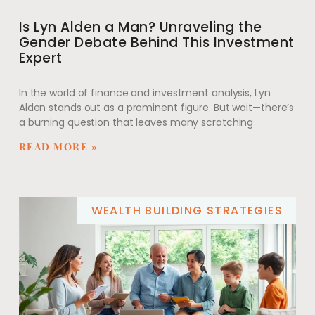
Is Lyn Alden a Man? Unraveling the
Gender Debate Behind This Investment
Expert
In the world of finance and investment analysis, Lyn
Alden stands out as a prominent figure. But wait—there’s
a burning question that leaves many scratching
READ MORE »
WEALTH BUILDING STRATEGIES