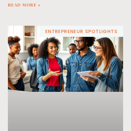
READ MORE »
ENTREPRENEUR SPOTLIGHTS