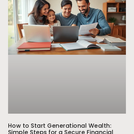
How to Start Generational Wealth:
Simple Steps for a Secure Financial