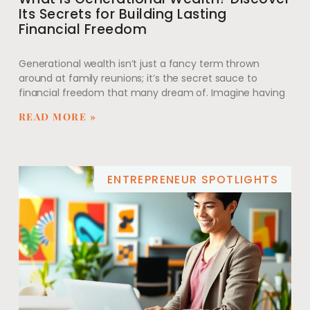
Its Secrets for Building Lasting
Financial Freedom
Generational wealth isn’t just a fancy term thrown
around at family reunions; it’s the secret sauce to
financial freedom that many dream of. Imagine having
READ MORE »
ENTREPRENEUR SPOTLIGHTS