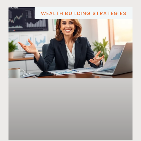
WEALTH BUILDING STRATEGIES