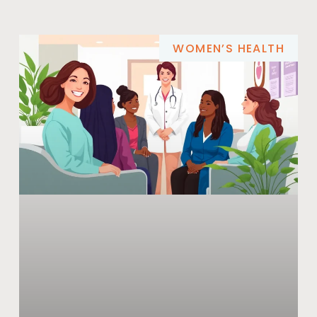
WOMEN’S HEALTH