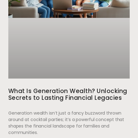
What Is Generation Wealth? Unlocking
Secrets to Lasting Financial Legacies
Generation wealth isn’t just a fancy buzzword thrown
around at cocktail parties; it’s a powerful concept that
shapes the financial landscape for families and
communities.