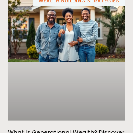
WEALTH BUILDING STRATEGIES
What Is Generational Wealth? Discover