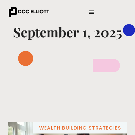
ENTREPRENEUR SPOTLIGHTS
WEALTH BUILDING STRATEGIES
September 1, 2025
WEALTH BUILDING STRATEGIES