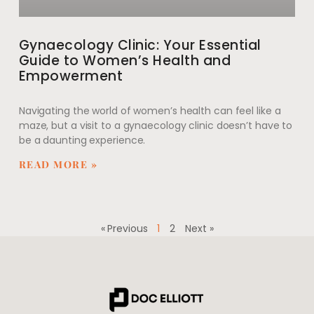
Gynaecology Clinic: Your Essential
Guide to Women’s Health and
Empowerment
Navigating the world of women’s health can feel like a
maze, but a visit to a gynaecology clinic doesn’t have to
be a daunting experience.
READ MORE »
« Previous
1
2
Next »