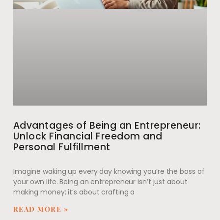
Advantages of Being an Entrepreneur:
Unlock Financial Freedom and
Personal Fulfillment
Imagine waking up every day knowing you’re the boss of
your own life. Being an entrepreneur isn’t just about
making money; it’s about crafting a
READ MORE »