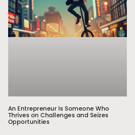
An Entrepreneur Is Someone Who
Thrives on Challenges and Seizes
Opportunities