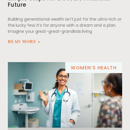
Future
Building generational wealth isn’t just for the ultra-rich or
the lucky few; it’s for anyone with a dream and a plan.
Imagine your great-great-grandkids living
READ MORE »
WOMEN’S HEALTH