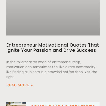
Entrepreneur Motivational Quotes That
Ignite Your Passion and Drive Success
In the rollercoaster world of entrepreneurship,
motivation can sometimes feel like a rare commodity—
like finding a unicorn in a crowded coffee shop. Yet, the
right
READ MORE »