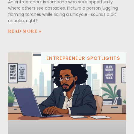
An entrepreneur is someone who sees opportunity
where others see obstacles. Picture a person juggling
flaming torches while riding a unicycle—sounds a bit
chaotic, right?
READ MORE »
ENTREPRENEUR SPOTLIGHTS