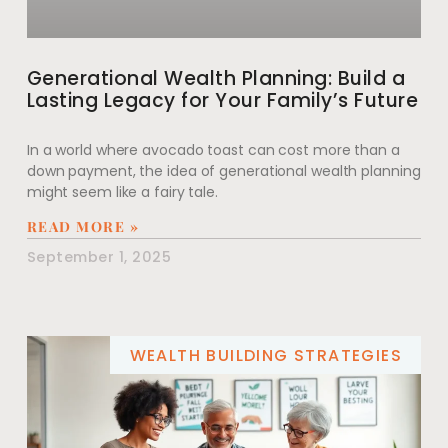
Generational Wealth Planning: Build a
Lasting Legacy for Your Family’s Future
In a world where avocado toast can cost more than a
down payment, the idea of generational wealth planning
might seem like a fairy tale.
READ MORE »
September 1, 2025
WEALTH BUILDING STRATEGIES