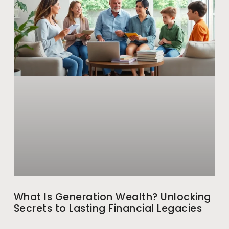
What Is Generation Wealth? Unlocking
Secrets to Lasting Financial Legacies