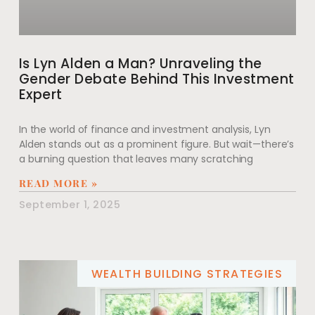
Is Lyn Alden a Man? Unraveling the
Gender Debate Behind This Investment
Expert
In the world of finance and investment analysis, Lyn
Alden stands out as a prominent figure. But wait—there’s
a burning question that leaves many scratching
READ MORE »
September 1, 2025
WEALTH BUILDING STRATEGIES