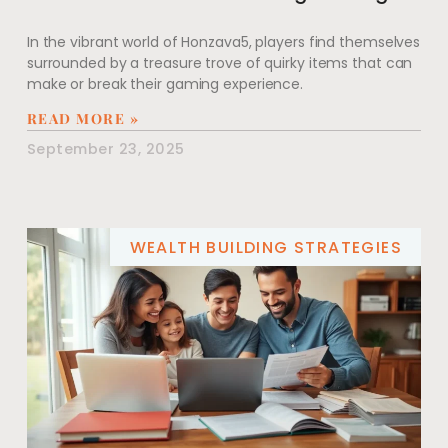
In the vibrant world of Honzava5, players find themselves
surrounded by a treasure trove of quirky items that can
make or break their gaming experience.
READ MORE »
September 23, 2025
WEALTH BUILDING STRATEGIES