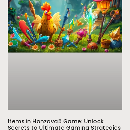
Items in Honzava5 Game: Unlock
Secrets to Ultimate Gaming Strategies