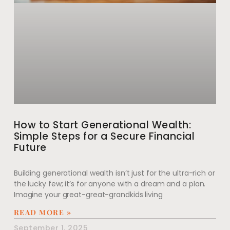
How to Start Generational Wealth:
Simple Steps for a Secure Financial
Future
Building generational wealth isn’t just for the ultra-rich or
the lucky few; it’s for anyone with a dream and a plan.
Imagine your great-great-grandkids living
READ MORE »
September 1, 2025