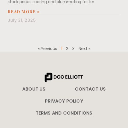
stock prices soaring and plummeting faster
READ MORE »
July 31, 2025
« Previous
1
2
3
Next »
ABOUT US
CONTACT US
PRIVACY POLICY
TERMS AND CONDITIONS