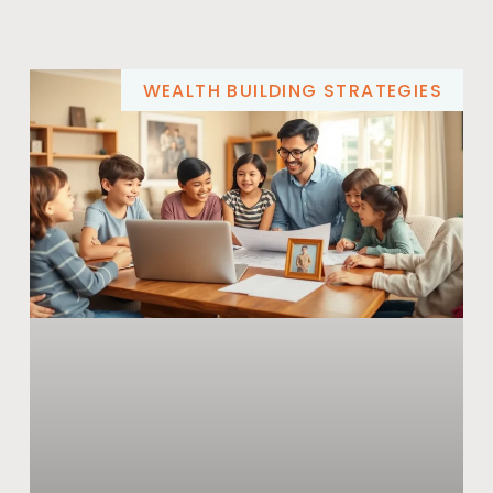
WEALTH BUILDING STRATEGIES