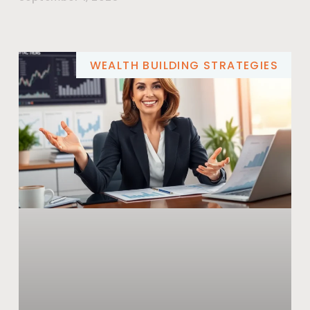
WEALTH BUILDING STRATEGIES