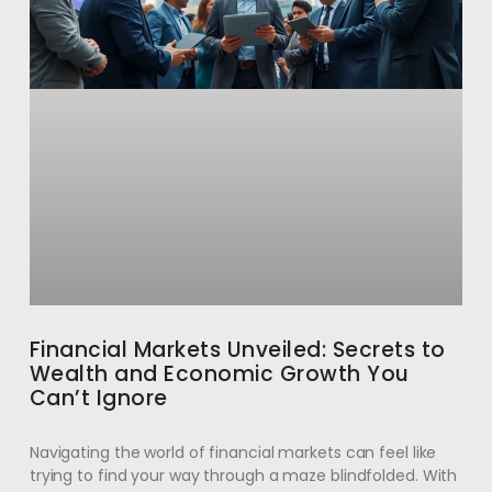
Financial Markets Unveiled: Secrets to
Wealth and Economic Growth You
Can’t Ignore
Navigating the world of financial markets can feel like
trying to find your way through a maze blindfolded. With