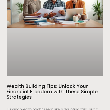
Wealth Building Tips: Unlock Your
Financial Freedom with These Simple
Strategies
Building wealth might seem like a daunting task, but it