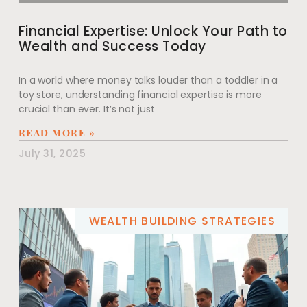
Financial Expertise: Unlock Your Path to
Wealth and Success Today
In a world where money talks louder than a toddler in a
toy store, understanding financial expertise is more
crucial than ever. It’s not just
READ MORE »
July 31, 2025
WEALTH BUILDING STRATEGIES