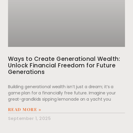
Ways to Create Generational Wealth:
Unlock Financial Freedom for Future
Generations
Building generational wealth isn’t just a dream; it’s a
game plan for a financially free future. Imagine your
great-grandkids sipping lemonade on a yacht you
READ MORE »
September 1, 2025