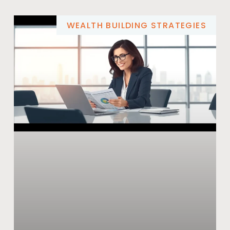
WEALTH BUILDING STRATEGIES