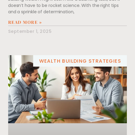
doesn’t have to be rocket science. With the right tips
and a sprinkle of determination,
READ MORE »
September 1, 2025
WEALTH BUILDING STRATEGIES