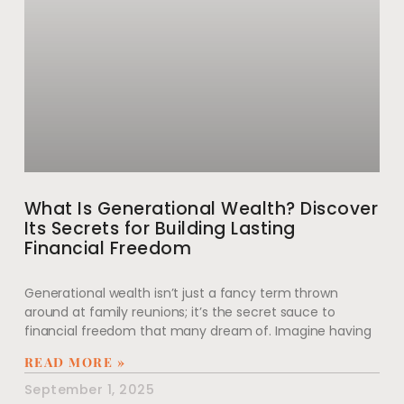
What Is Generational Wealth? Discover
Its Secrets for Building Lasting
Financial Freedom
Generational wealth isn’t just a fancy term thrown
around at family reunions; it’s the secret sauce to
financial freedom that many dream of. Imagine having
READ MORE »
September 1, 2025