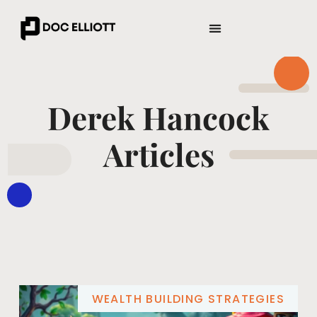
ENTREPRENEUR SPOTLIGHTS
WEALTH BUILDING STRATEGIES
Derek Hancock
Articles
WEALTH BUILDING STRATEGIES