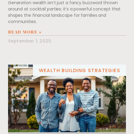
Generation wealth isn’t just a fancy buzzword thrown
around at cocktail parties; it’s a powerful concept that
shapes the financial landscape for families and
communities.
READ MORE »
September 1, 2025
WEALTH BUILDING STRATEGIES