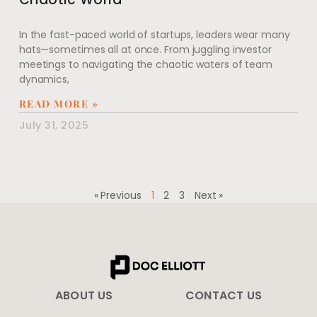
In the fast-paced world of startups, leaders wear many
hats—sometimes all at once. From juggling investor
meetings to navigating the chaotic waters of team
dynamics,
READ MORE »
July 31, 2025
« Previous
1
2
3
Next »
ABOUT US
CONTACT US