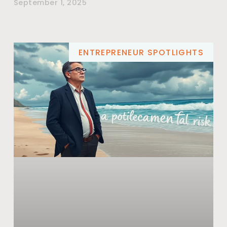
September 1, 2025
ENTREPRENEUR SPOTLIGHTS