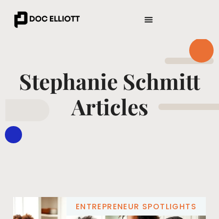
ENTREPRENEUR SPOTLIGHTS
WEALTH BUILDING STRATEGIES
Stephanie Schmitt
Articles
ENTREPRENEUR SPOTLIGHTS