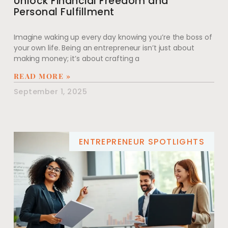
Unlock Financial Freedom and
Personal Fulfillment
Imagine waking up every day knowing you’re the boss of
your own life. Being an entrepreneur isn’t just about
making money; it’s about crafting a
READ MORE »
September 1, 2025
ENTREPRENEUR SPOTLIGHTS