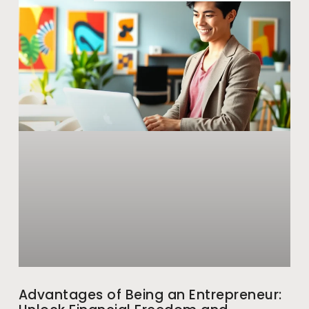
Advantages of Being an Entrepreneur: