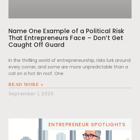
Name One Example of a Political Risk
That Entrepreneurs Face – Don’t Get
Caught Off Guard
In the thrilling world of entrepreneurship, risks lurk around
every corner, and some are more unpredictable than a
cat on a hot tin roof. One
READ MORE »
September 1, 2025
ENTREPRENEUR SPOTLIGHTS