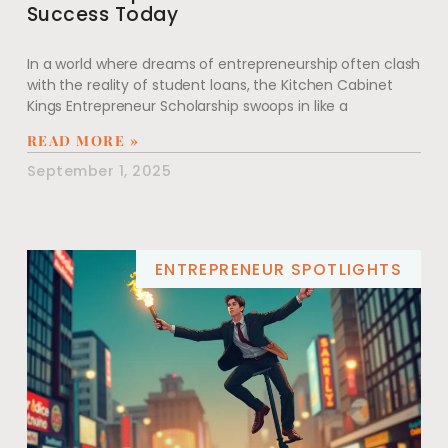
Success Today
In a world where dreams of entrepreneurship often clash
with the reality of student loans, the Kitchen Cabinet
Kings Entrepreneur Scholarship swoops in like a
READ MORE »
September 1, 2025
ENTREPRENEUR SPOTLIGHTS