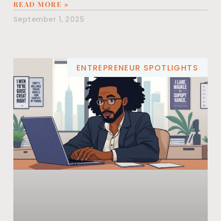
READ MORE »
September 1, 2025
ENTREPRENEUR SPOTLIGHTS