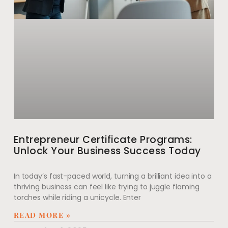
Entrepreneur Certificate Programs:
Unlock Your Business Success Today
In today’s fast-paced world, turning a brilliant idea into a
thriving business can feel like trying to juggle flaming
torches while riding a unicycle. Enter
READ MORE »