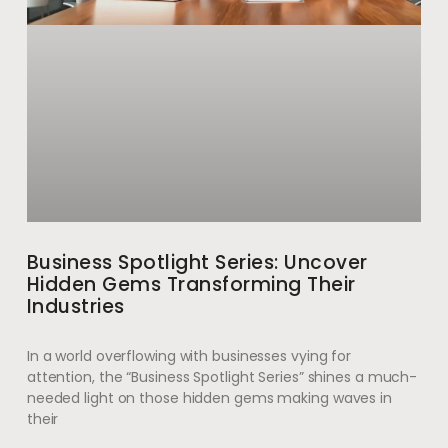
Business Spotlight Series: Uncover
Hidden Gems Transforming Their
Industries
In a world overflowing with businesses vying for
attention, the “Business Spotlight Series” shines a much-
needed light on those hidden gems making waves in
their