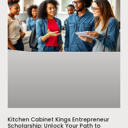
Kitchen Cabinet Kings Entrepreneur
Scholarship: Unlock Your Path to