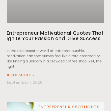
Entrepreneur Motivational Quotes That
Ignite Your Passion and Drive Success
In the rollercoaster world of entrepreneurship,
motivation can sometimes feel like a rare commodity—
like finding a unicorn in a crowded coffee shop. Yet, the
right
READ MORE »
September 1, 2025
ENTREPRENEUR SPOTLIGHTS