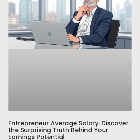
Entrepreneur Average Salary: Discover
the Surprising Truth Behind Your
Earnings Potential