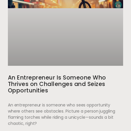
An Entrepreneur Is Someone Who
Thrives on Challenges and Seizes
Opportunities
An entrepreneur is someone who sees opportunity
where others see obstacles. Picture a person juggling
flaming torches while riding a unicycle—sounds a bit
chaotic, right?