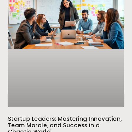
Startup Leaders: Mastering Innovation,
Team Morale, and Success in a
Chaotic World