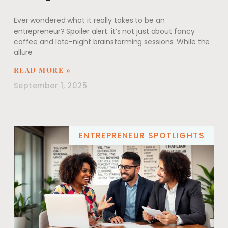
Ever wondered what it really takes to be an
entrepreneur? Spoiler alert: it’s not just about fancy
coffee and late-night brainstorming sessions. While the
allure
READ MORE »
September 1, 2025
ENTREPRENEUR SPOTLIGHTS