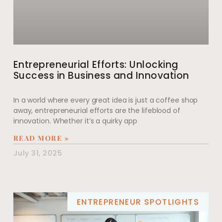
Entrepreneurial Efforts: Unlocking
Success in Business and Innovation
In a world where every great idea is just a coffee shop
away, entrepreneurial efforts are the lifeblood of
innovation. Whether it’s a quirky app
READ MORE »
July 31, 2025
ENTREPRENEUR SPOTLIGHTS