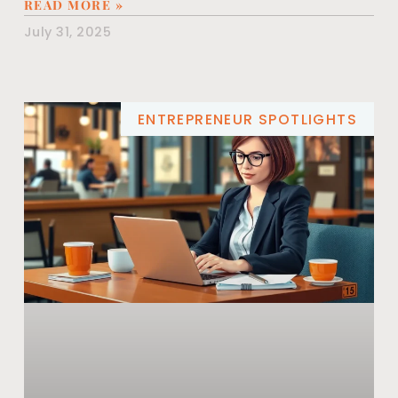
READ MORE »
July 31, 2025
ENTREPRENEUR SPOTLIGHTS