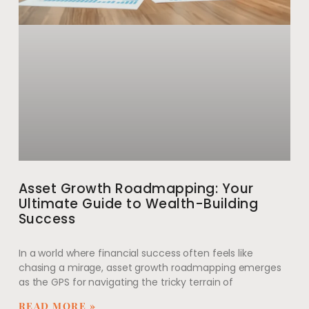
Asset Growth Roadmapping: Your
Ultimate Guide to Wealth-Building
Success
In a world where financial success often feels like
chasing a mirage, asset growth roadmapping emerges
as the GPS for navigating the tricky terrain of
READ MORE »