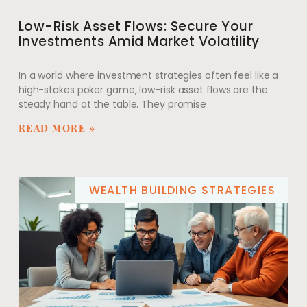
Low-Risk Asset Flows: Secure Your
Investments Amid Market Volatility
In a world where investment strategies often feel like a
high-stakes poker game, low-risk asset flows are the
steady hand at the table. They promise
READ MORE »
WEALTH BUILDING STRATEGIES