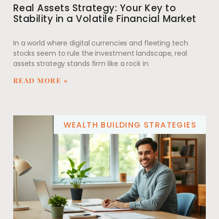
Real Assets Strategy: Your Key to
Stability in a Volatile Financial Market
In a world where digital currencies and fleeting tech
stocks seem to rule the investment landscape, real
assets strategy stands firm like a rock in
READ MORE »
WEALTH BUILDING STRATEGIES