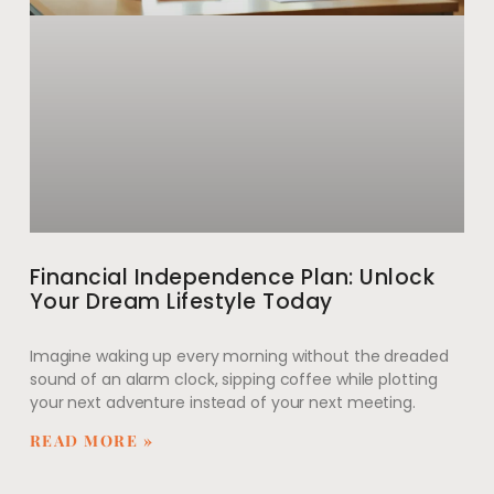
Financial Independence Plan: Unlock
Your Dream Lifestyle Today
Imagine waking up every morning without the dreaded
sound of an alarm clock, sipping coffee while plotting
your next adventure instead of your next meeting.
READ MORE »