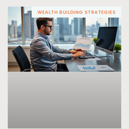
WEALTH BUILDING STRATEGIES