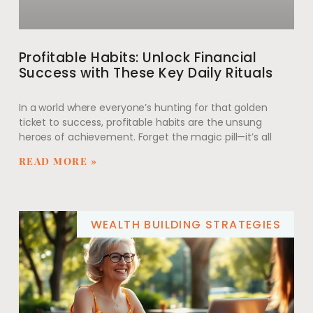
Profitable Habits: Unlock Financial
Success with These Key Daily Rituals
In a world where everyone’s hunting for that golden
ticket to success, profitable habits are the unsung
heroes of achievement. Forget the magic pill—it’s all
READ MORE »
WEALTH BUILDING STRATEGIES