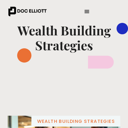
ENTREPRENEUR SPOTLIGHTS
WEALTH BUILDING STRATEGIES
Wealth Building
Strategies
WEALTH BUILDING STRATEGIES