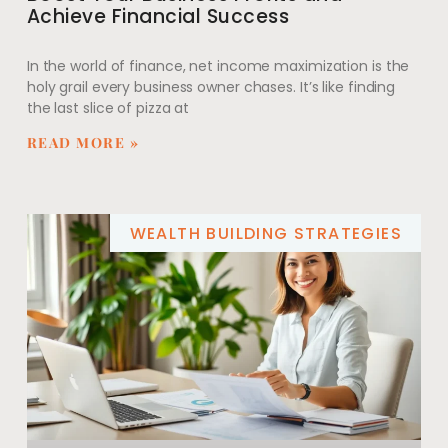
Achieve Financial Success
In the world of finance, net income maximization is the
holy grail every business owner chases. It’s like finding
the last slice of pizza at
READ MORE »
WEALTH BUILDING STRATEGIES