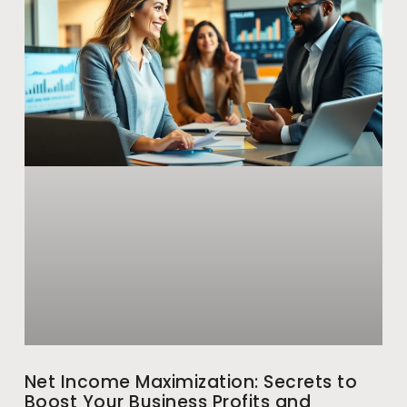
Net Income Maximization: Secrets to
Boost Your Business Profits and