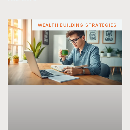
WEALTH BUILDING STRATEGIES