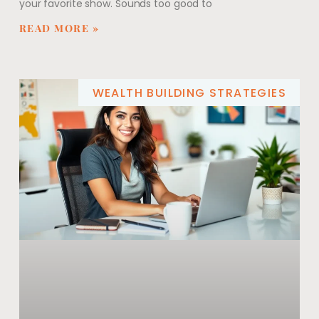
your favorite show. Sounds too good to
READ MORE »
WEALTH BUILDING STRATEGIES