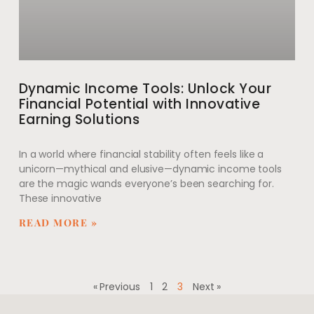
Dynamic Income Tools: Unlock Your
Financial Potential with Innovative
Earning Solutions
In a world where financial stability often feels like a
unicorn—mythical and elusive—dynamic income tools
are the magic wands everyone’s been searching for.
These innovative
READ MORE »
« Previous
1
2
3
Next »