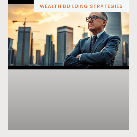
WEALTH BUILDING STRATEGIES