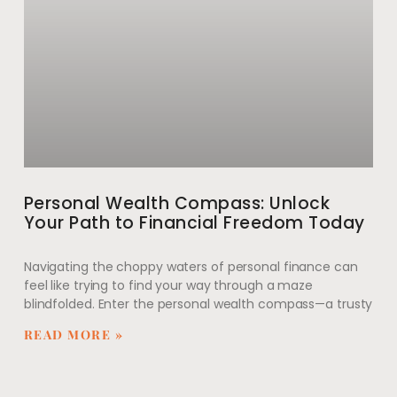
Personal Wealth Compass: Unlock
Your Path to Financial Freedom Today
Navigating the choppy waters of personal finance can
feel like trying to find your way through a maze
blindfolded. Enter the personal wealth compass—a trusty
READ MORE »