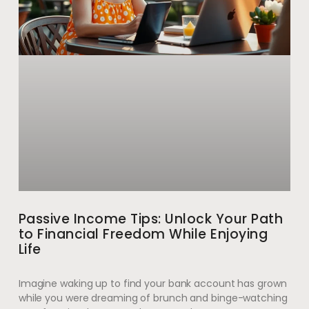
Passive Income Tips: Unlock Your Path
to Financial Freedom While Enjoying
Life
Imagine waking up to find your bank account has grown
while you were dreaming of brunch and binge-watching