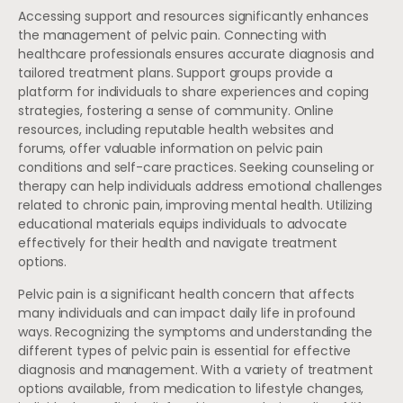
Accessing support and resources significantly enhances
the management of pelvic pain. Connecting with
healthcare professionals ensures accurate diagnosis and
tailored treatment plans. Support groups provide a
platform for individuals to share experiences and coping
strategies, fostering a sense of community. Online
resources, including reputable health websites and
forums, offer valuable information on pelvic pain
conditions and self-care practices. Seeking counseling or
therapy can help individuals address emotional challenges
related to chronic pain, improving mental health. Utilizing
educational materials equips individuals to advocate
effectively for their health and navigate treatment
options.
Pelvic pain is a significant health concern that affects
many individuals and can impact daily life in profound
ways. Recognizing the symptoms and understanding the
different types of pelvic pain is essential for effective
diagnosis and management. With a variety of treatment
options available, from medication to lifestyle changes,