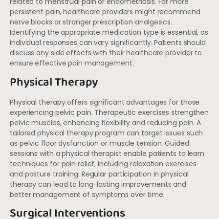
related to menstrual pain or endometriosis. For more
persistent pain, healthcare providers might recommend
nerve blocks or stronger prescription analgesics.
Identifying the appropriate medication type is essential, as
individual responses can vary significantly. Patients should
discuss any side effects with their healthcare provider to
ensure effective pain management.
Physical Therapy
Physical therapy offers significant advantages for those
experiencing pelvic pain. Therapeutic exercises strengthen
pelvic muscles, enhancing flexibility and reducing pain. A
tailored physical therapy program can target issues such
as pelvic floor dysfunction or muscle tension. Guided
sessions with a physical therapist enable patients to learn
techniques for pain relief, including relaxation exercises
and posture training. Regular participation in physical
therapy can lead to long-lasting improvements and
better management of symptoms over time.
Surgical Interventions