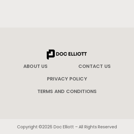
ABOUT US
CONTACT US
PRIVACY POLICY
TERMS AND CONDITIONS
Copyright ©2026 Doc Elliott – All Rights Reserved