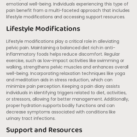
emotional well-being. Individuals experiencing this type of
pain benefit from a multi-faceted approach that includes
lifestyle modifications and accessing support resources.
Lifestyle Modifications
Lifestyle modifications play a critical role in alleviating
pelvic pain. Maintaining a balanced diet rich in anti-
inflammatory foods helps reduce discomfort. Regular
exercise, such as low-impact activities like swimming or
walking, strengthens pelvic muscles and enhances overall
well-being. Incorporating relaxation techniques like yoga
and meditation aids in stress reduction, which can
minimize pain perception. Keeping a pain diary assists
individuals in identifying triggers related to diet, activities,
or stressors, allowing for better management. Additionally,
proper hydration supports bodily functions and can
decrease symptoms associated with conditions like
urinary tract infections.
Support and Resources