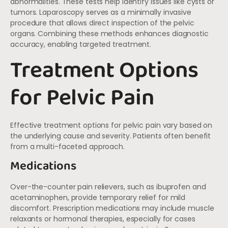
abnormalities. These tests help identify issues like cysts or
tumors. Laparoscopy serves as a minimally invasive
procedure that allows direct inspection of the pelvic
organs. Combining these methods enhances diagnostic
accuracy, enabling targeted treatment.
Treatment Options
for Pelvic Pain
Effective treatment options for pelvic pain vary based on
the underlying cause and severity. Patients often benefit
from a multi-faceted approach.
Medications
Over-the-counter pain relievers, such as ibuprofen and
acetaminophen, provide temporary relief for mild
discomfort. Prescription medications may include muscle
relaxants or hormonal therapies, especially for cases