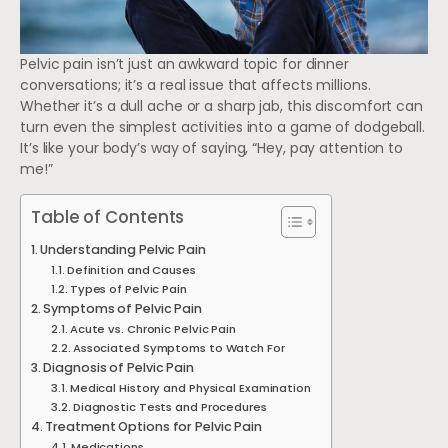
Pelvic pain isn’t just an awkward topic for dinner
conversations; it’s a real issue that affects millions.
Whether it’s a dull ache or a sharp jab, this discomfort can
turn even the simplest activities into a game of dodgeball.
It’s like your body’s way of saying, “Hey, pay attention to
me!”
Table of Contents
Understanding Pelvic Pain
Definition and Causes
Types of Pelvic Pain
Symptoms of Pelvic Pain
Acute vs. Chronic Pelvic Pain
Associated Symptoms to Watch For
Diagnosis of Pelvic Pain
Medical History and Physical Examination
Diagnostic Tests and Procedures
Treatment Options for Pelvic Pain
Medications