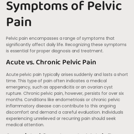
Symptoms of Pelvic
Pain
Pelvic pain encompasses a range of symptoms that
significantly affect daily life. Recognizing these symptoms
is essential for proper diagnosis and treatment.
Acute vs. Chronic Pelvic Pain
Acute pelvic pain typically arises suddenly and lasts a short
time. This type of pain often indicates a medical
emergency, such as appendicitis or an ovarian cyst
rupture. Chronic pelvic pain, however, persists for over six
months. Conditions like endometriosis or chronic pelvic
inflammatory disease can contribute to this ongoing
discomfort and demand a careful evaluation. Individuals
experiencing unrelieved or recurring pain should seek
medical attention.