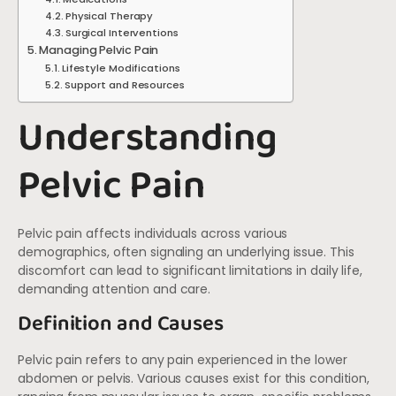
Physical Therapy
Surgical Interventions
Managing Pelvic Pain
Lifestyle Modifications
Support and Resources
Understanding
Pelvic Pain
Pelvic pain affects individuals across various
demographics, often signaling an underlying issue. This
discomfort can lead to significant limitations in daily life,
demanding attention and care.
Definition and Causes
Pelvic pain refers to any pain experienced in the lower
abdomen or pelvis. Various causes exist for this condition,