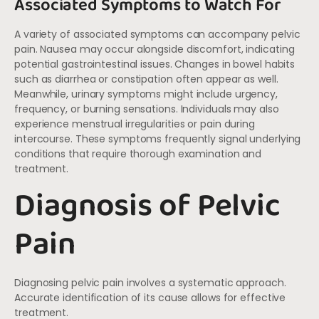
Associated Symptoms to Watch For
A variety of associated symptoms can accompany pelvic
pain. Nausea may occur alongside discomfort, indicating
potential gastrointestinal issues. Changes in bowel habits
such as diarrhea or constipation often appear as well.
Meanwhile, urinary symptoms might include urgency,
frequency, or burning sensations. Individuals may also
experience menstrual irregularities or pain during
intercourse. These symptoms frequently signal underlying
conditions that require thorough examination and
treatment.
Diagnosis of Pelvic
Pain
Diagnosing pelvic pain involves a systematic approach.
Accurate identification of its cause allows for effective
treatment.