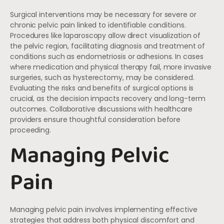
Surgical interventions may be necessary for severe or
chronic pelvic pain linked to identifiable conditions.
Procedures like laparoscopy allow direct visualization of
the pelvic region, facilitating diagnosis and treatment of
conditions such as endometriosis or adhesions. In cases
where medication and physical therapy fail, more invasive
surgeries, such as hysterectomy, may be considered.
Evaluating the risks and benefits of surgical options is
crucial, as the decision impacts recovery and long-term
outcomes. Collaborative discussions with healthcare
providers ensure thoughtful consideration before
proceeding.
Managing Pelvic
Pain
Managing pelvic pain involves implementing effective
strategies that address both physical discomfort and