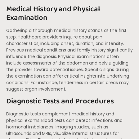
Medical History and Physical
Examination
Gathering a thorough medical history stands as the first
step. Healthcare providers inquire about pain
characteristics, including onset, duration, and intensity.
Previous medical conditions and family history significantly
influence the diagnosis. Physical examinations often
include assessments of the abdomen and pelvis, guiding
the provider toward potential issues. Specific signs during
the examination can offer critical insights into underlying
conditions. For instance, tenderness in certain areas may
suggest organ involvement.
Diagnostic Tests and Procedures
Diagnostic tests complement medical history and
physical exams. Blood tests can detect infections and
hormonal imbalances. Imaging studies, such as
ultrasounds and MRIs, visualize internal structures for