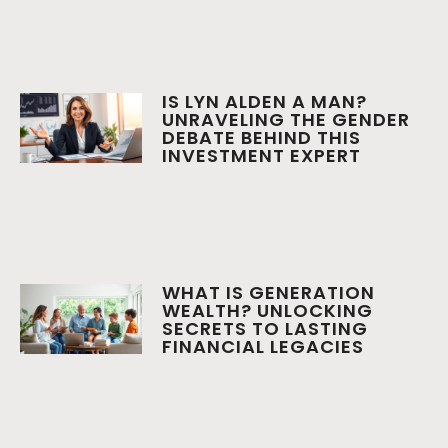
IS LYN ALDEN A MAN?
UNRAVELING THE GENDER
DEBATE BEHIND THIS
INVESTMENT EXPERT
WHAT IS GENERATION
WEALTH? UNLOCKING
SECRETS TO LASTING
FINANCIAL LEGACIES