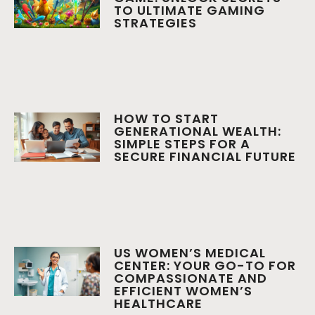
TO ULTIMATE GAMING
STRATEGIES
HOW TO START
GENERATIONAL WEALTH:
SIMPLE STEPS FOR A
SECURE FINANCIAL FUTURE
US WOMEN’S MEDICAL
CENTER: YOUR GO-TO FOR
COMPASSIONATE AND
EFFICIENT WOMEN’S
HEALTHCARE