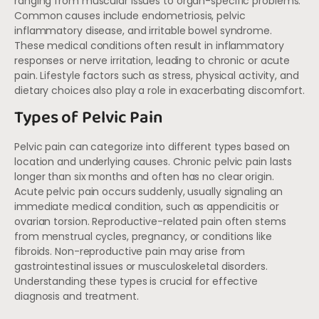
ranging from muscular issues to organ-specific problems.
Common causes include endometriosis, pelvic
inflammatory disease, and irritable bowel syndrome.
These medical conditions often result in inflammatory
responses or nerve irritation, leading to chronic or acute
pain. Lifestyle factors such as stress, physical activity, and
dietary choices also play a role in exacerbating discomfort.
Types of Pelvic Pain
Pelvic pain can categorize into different types based on
location and underlying causes. Chronic pelvic pain lasts
longer than six months and often has no clear origin.
Acute pelvic pain occurs suddenly, usually signaling an
immediate medical condition, such as appendicitis or
ovarian torsion. Reproductive-related pain often stems
from menstrual cycles, pregnancy, or conditions like
fibroids. Non-reproductive pain may arise from
gastrointestinal issues or musculoskeletal disorders.
Understanding these types is crucial for effective
diagnosis and treatment.