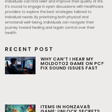
individuals can find relief and improve their quality of life.
It’s crucial to engage in open discussions with healthcare
providers to explore the best strategies tailored to
individual needs. By prioritizing both physical and
emotional well-being, individuals can navigate their
journey toward healing and regain control over their
health.
RECENT POST
WHY CAN’T I HEAR MY
MOLDOTO2 GAME ON PC?
FIX SOUND ISSUES FAST
ITEMS IN HONZAVA5
GAME: UNLOCK SECRETS