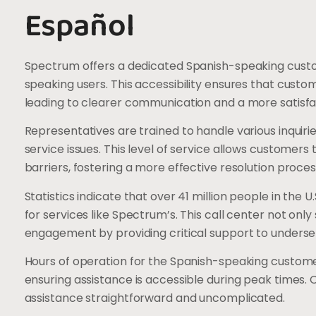
Español
Spectrum offers a dedicated Spanish-speaking custome
speaking users. This accessibility ensures that custo
leading to clearer communication and a more satisfa
Representatives are trained to handle various inquiries
service issues. This level of service allows customers
barriers, fostering a more effective resolution proces
Statistics indicate that over 41 million people in the 
for services like Spectrum’s. This call center not on
engagement by providing critical support to underse
Hours of operation for the Spanish-speaking customer 
ensuring assistance is accessible during peak times.
assistance straightforward and uncomplicated.