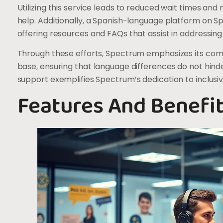
Utilizing this service leads to reduced wait times and
help. Additionally, a Spanish-language platform on
offering resources and FAQs that assist in address
Through these efforts, Spectrum emphasizes its com
base, ensuring that language differences do not hind
support exemplifies Spectrum’s dedication to inclusivi
Features And Benefi