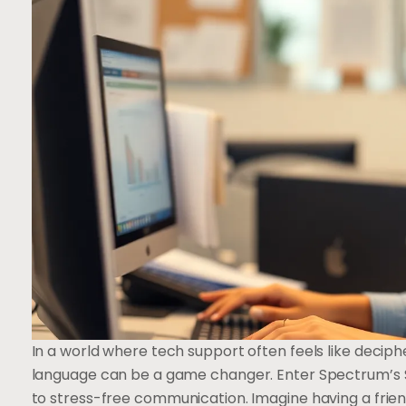
In a world where tech support often feels like deciphe
language can be a game changer. Enter Spectrum’s 
to stress-free communication. Imagine having a frie