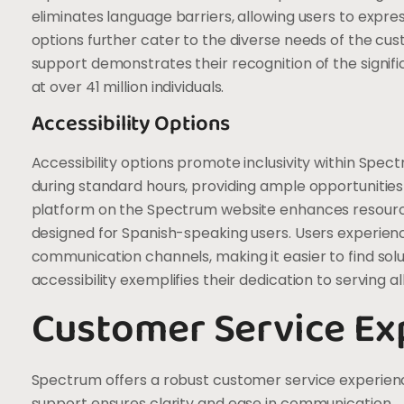
eliminates language barriers, allowing users to expre
options further cater to the diverse needs of the c
support demonstrates their recognition of the signifi
at over 41 million individuals.
Accessibility Options
Accessibility options promote inclusivity within Spec
during standard hours, providing ample opportunities
platform on the Spectrum website enhances resource av
designed for Spanish-speaking users. Users experien
communication channels, making it easier to find solu
accessibility exemplifies their dedication to serving a
Customer Service Ex
Spectrum offers a robust customer service experienc
support ensures clarity and ease in communication.