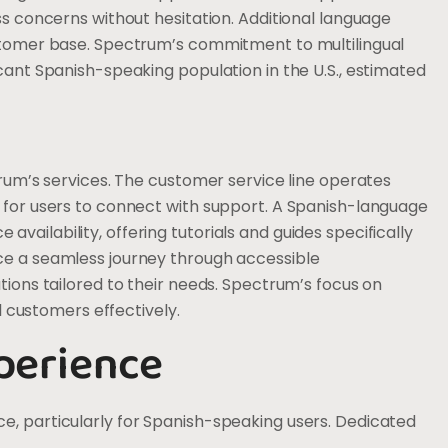
ss concerns without hesitation. Additional language
ustomer base. Spectrum’s commitment to multilingual
cant Spanish-speaking population in the U.S., estimated
trum’s services. The customer service line operates
 for users to connect with support. A Spanish-language
ailability, offering tutorials and guides specifically
ce a seamless journey through accessible
tions tailored to their needs. Spectrum’s focus on
ll customers effectively.
perience
e, particularly for Spanish-speaking users. Dedicated