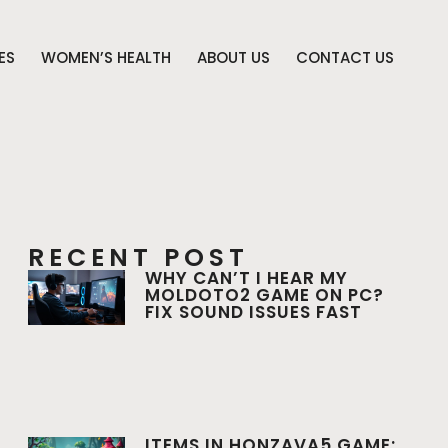
ES
WOMEN’S HEALTH
ABOUT US
CONTACT US
RECENT POST
WHY CAN’T I HEAR MY
MOLDOTO2 GAME ON PC?
FIX SOUND ISSUES FAST
ITEMS IN HONZAVA5 GAME: