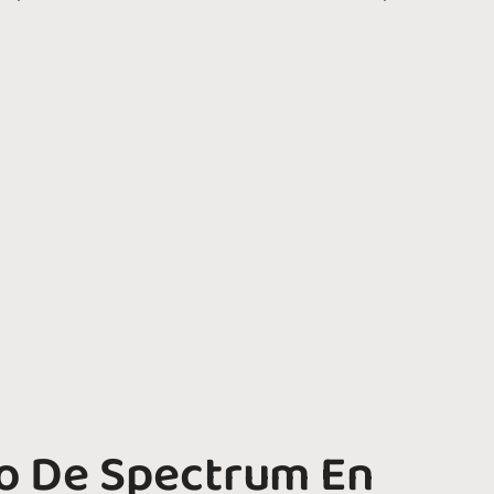
o De Spectrum En