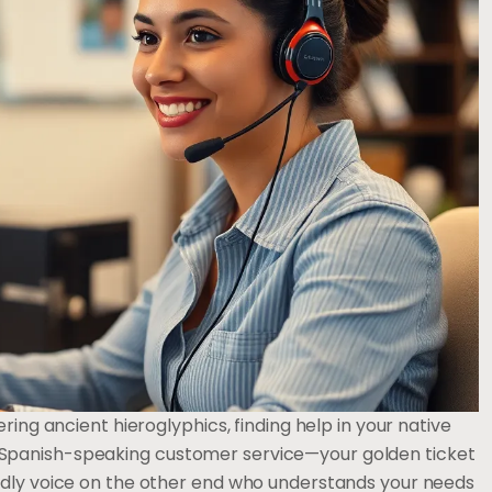
ring ancient hieroglyphics, finding help in your native
Spanish-speaking customer service—your golden ticket
ndly voice on the other end who understands your needs