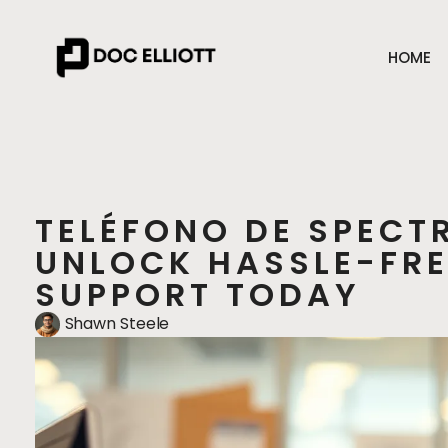
HOME
TELÉFONO DE SPECT
UNLOCK HASSLE-FR
SUPPORT TODAY
Shawn Steele