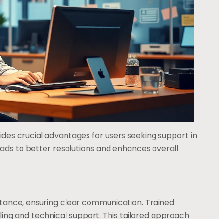
es crucial advantages for users seeking support in
ads to better resolutions and enhances overall
tance, ensuring clear communication. Trained
illing and technical support. This tailored approach