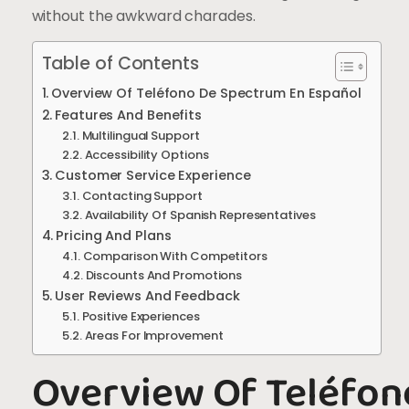
without the awkward charades.
Table of Contents
Overview Of Teléfono De Spectrum En Español
Features And Benefits
Multilingual Support
Accessibility Options
Customer Service Experience
Contacting Support
Availability Of Spanish Representatives
Pricing And Plans
Comparison With Competitors
Discounts And Promotions
User Reviews And Feedback
Positive Experiences
Areas For Improvement
Overview Of Teléfon