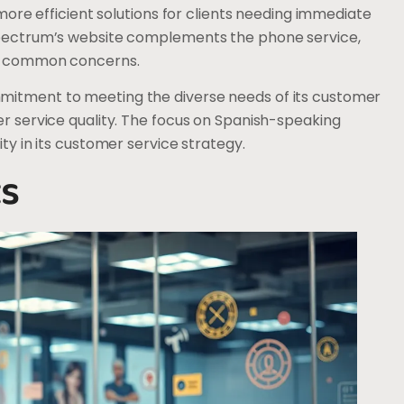
 more efficient solutions for clients needing immediate
 Spectrum’s website complements the phone service,
ing common concerns.
mitment to meeting the diverse needs of its customer
er service quality. The focus on Spanish-speaking
ty in its customer service strategy.
ts