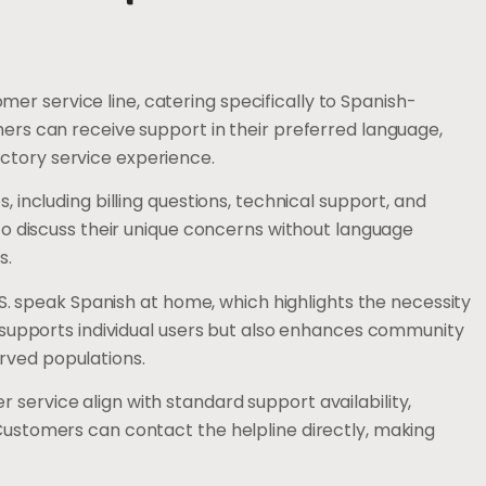
r service line, catering specifically to Spanish-
mers can receive support in their preferred language,
ctory service experience.
, including billing questions, technical support, and
 to discuss their unique concerns without language
s.
U.S. speak Spanish at home, which highlights the necessity
ly supports individual users but also enhances community
rved populations.
service align with standard support availability,
 Customers can contact the helpline directly, making