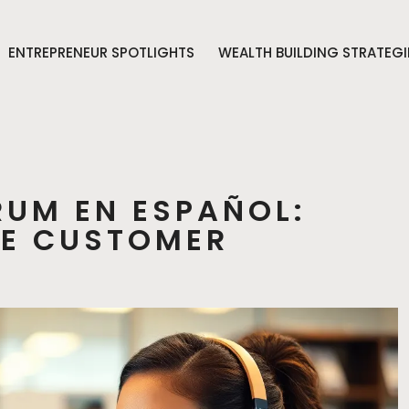
ENTREPRENEUR SPOTLIGHTS
WEALTH BUILDING STRATEGI
RUM EN ESPAÑOL:
EE CUSTOMER