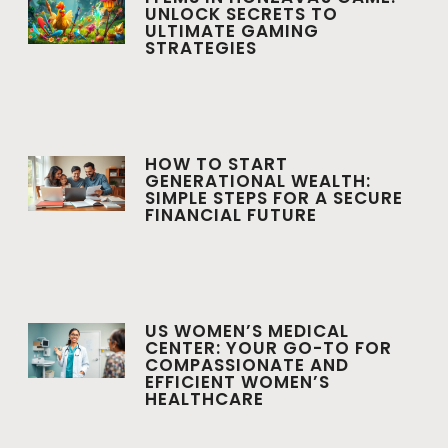
UNLOCK SECRETS TO
ULTIMATE GAMING
STRATEGIES
HOW TO START
GENERATIONAL WEALTH:
SIMPLE STEPS FOR A SECURE
FINANCIAL FUTURE
US WOMEN’S MEDICAL
CENTER: YOUR GO-TO FOR
COMPASSIONATE AND
EFFICIENT WOMEN’S
HEALTHCARE