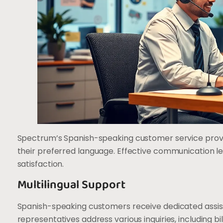
Spectrum’s Spanish-speaking customer service provid
their preferred language. Effective communication le
satisfaction.
Multilingual Support
Spanish-speaking customers receive dedicated assis
representatives address various inquiries, including b