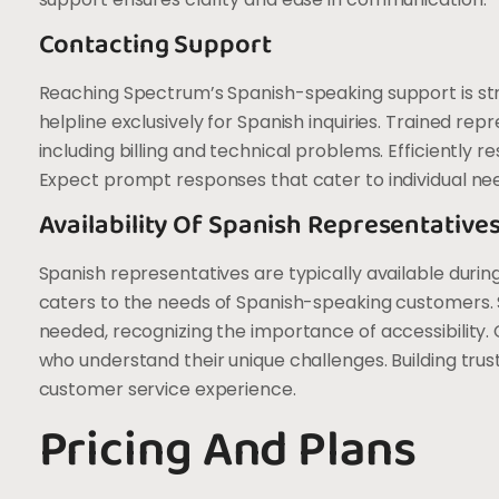
Contacting Support
Reaching Spectrum’s Spanish-speaking support is st
helpline exclusively for Spanish inquiries. Trained repr
including billing and technical problems. Efficiently
Expect prompt responses that cater to individual ne
Availability Of Spanish Representative
Spanish representatives are typically available duri
caters to the needs of Spanish-speaking customers. S
needed, recognizing the importance of accessibility. 
who understand their unique challenges. Building trus
customer service experience.
Pricing And Plans