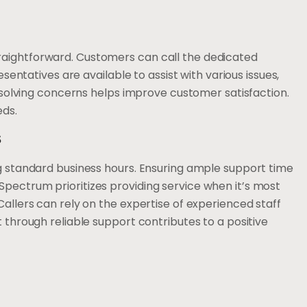
raightforward. Customers can call the dedicated
esentatives are available to assist with various issues,
 resolving concerns helps improve customer satisfaction.
eds.
s
ng standard business hours. Ensuring ample support time
pectrum prioritizes providing service when it’s most
Callers can rely on the expertise of experienced staff
t through reliable support contributes to a positive