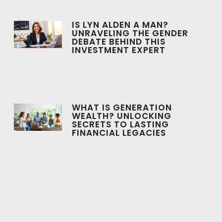
IS LYN ALDEN A MAN?
UNRAVELING THE GENDER
DEBATE BEHIND THIS
INVESTMENT EXPERT
WHAT IS GENERATION
WEALTH? UNLOCKING
SECRETS TO LASTING
FINANCIAL LEGACIES