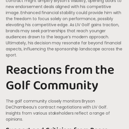
contract might amplify Bryson’s visibility, opening doors to
new endorsement deals aligned with his competitive
image. Enhanced financial stability could provide him with
the freedom to focus solely on performance, possibly
elevating his competitive edge. As LIV Golf gains traction,
brands may seek partnerships that reach younger
audiences drawn to the league’s modern approach.
Ultimately, his decision may resonate far beyond financial
aspects, influencing the sponsorship landscape across the
sport.
Reactions from the
Golf Community
The golf community closely monitors Bryson
DeChambeau’s contract negotiations with LIV Golf.
Insights from various stakeholders reflect a range of
opinions.