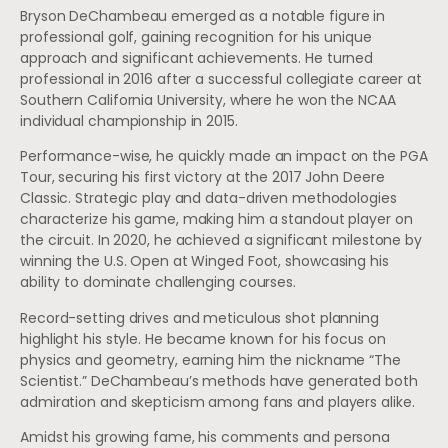
Bryson DeChambeau emerged as a notable figure in
professional golf, gaining recognition for his unique
approach and significant achievements. He turned
professional in 2016 after a successful collegiate career at
Southern California University, where he won the NCAA
individual championship in 2015.
Performance-wise, he quickly made an impact on the PGA
Tour, securing his first victory at the 2017 John Deere
Classic. Strategic play and data-driven methodologies
characterize his game, making him a standout player on
the circuit. In 2020, he achieved a significant milestone by
winning the U.S. Open at Winged Foot, showcasing his
ability to dominate challenging courses.
Record-setting drives and meticulous shot planning
highlight his style. He became known for his focus on
physics and geometry, earning him the nickname “The
Scientist.” DeChambeau’s methods have generated both
admiration and skepticism among fans and players alike.
Amidst his growing fame, his comments and persona