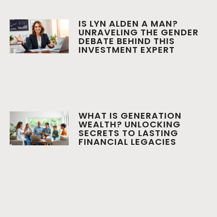
IS LYN ALDEN A MAN?
UNRAVELING THE GENDER
DEBATE BEHIND THIS
INVESTMENT EXPERT
WHAT IS GENERATION
WEALTH? UNLOCKING
SECRETS TO LASTING
FINANCIAL LEGACIES