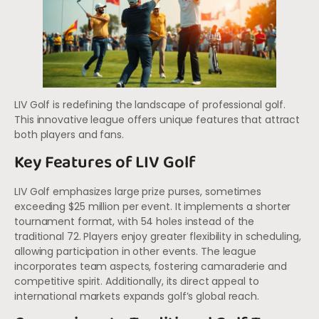
LIV Golf is redefining the landscape of professional golf.
This innovative league offers unique features that attract
both players and fans.
Key Features of LIV Golf
LIV Golf emphasizes large prize purses, sometimes
exceeding $25 million per event. It implements a shorter
tournament format, with 54 holes instead of the
traditional 72. Players enjoy greater flexibility in scheduling,
allowing participation in other events. The league
incorporates team aspects, fostering camaraderie and
competitive spirit. Additionally, its direct appeal to
international markets expands golf’s global reach.