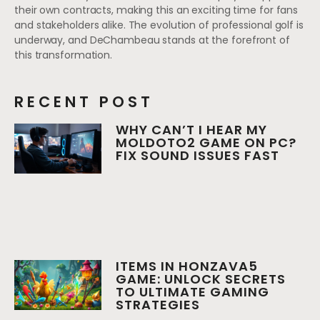
their own contracts, making this an exciting time for fans
and stakeholders alike. The evolution of professional golf is
underway, and DeChambeau stands at the forefront of
this transformation.
RECENT POST
WHY CAN’T I HEAR MY
MOLDOTO2 GAME ON PC?
FIX SOUND ISSUES FAST
ITEMS IN HONZAVA5
GAME: UNLOCK SECRETS
TO ULTIMATE GAMING
STRATEGIES