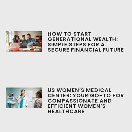
HOW TO START
GENERATIONAL WEALTH:
SIMPLE STEPS FOR A
SECURE FINANCIAL FUTURE
US WOMEN’S MEDICAL
CENTER: YOUR GO-TO FOR
COMPASSIONATE AND
EFFICIENT WOMEN’S
HEALTHCARE