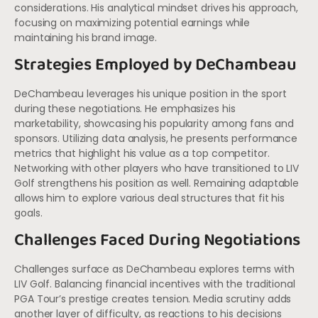
considerations. His analytical mindset drives his approach,
focusing on maximizing potential earnings while
maintaining his brand image.
Strategies Employed by DeChambeau
DeChambeau leverages his unique position in the sport
during these negotiations. He emphasizes his
marketability, showcasing his popularity among fans and
sponsors. Utilizing data analysis, he presents performance
metrics that highlight his value as a top competitor.
Networking with other players who have transitioned to LIV
Golf strengthens his position as well. Remaining adaptable
allows him to explore various deal structures that fit his
goals.
Challenges Faced During Negotiations
Challenges surface as DeChambeau explores terms with
LIV Golf. Balancing financial incentives with the traditional
PGA Tour’s prestige creates tension. Media scrutiny adds
another layer of difficulty, as reactions to his decisions