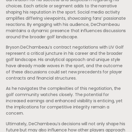
choices. Each article or segment adds to the narrative
shaping his reputation in the sport. Social media activity
amplifies differing viewpoints, showcasing fans’ passionate
reactions. By engaging with his audience, DeChambeau
maintains a dynamic presence that influences discussions
around the broader golf landscape.
Bryson DeChambeau’s contract negotiations with LIV Golf
represent a critical juncture in his career and the broader
golf landscape. His analytical approach and unique style
have already made waves in the sport, and the outcome
of these discussions could set new precedents for player
contracts and financial structures.
As he navigates the complexities of this negotiation, the
golf community watches closely. The potential for
increased earnings and enhanced visibility is enticing, yet
the implications for competitive integrity remain a
concern.
Ultimately, DeChambeau’s decisions will not only shape his
future but may also influence how other players approach