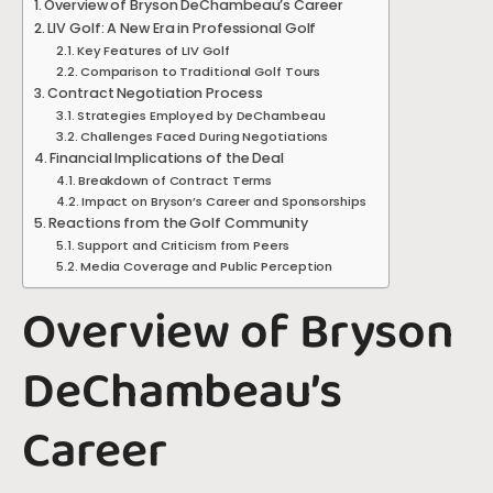
Overview of Bryson DeChambeau’s Career
LIV Golf: A New Era in Professional Golf
Key Features of LIV Golf
Comparison to Traditional Golf Tours
Contract Negotiation Process
Strategies Employed by DeChambeau
Challenges Faced During Negotiations
Financial Implications of the Deal
Breakdown of Contract Terms
Impact on Bryson’s Career and Sponsorships
Reactions from the Golf Community
Support and Criticism from Peers
Media Coverage and Public Perception
Overview of Bryson
DeChambeau’s
Career