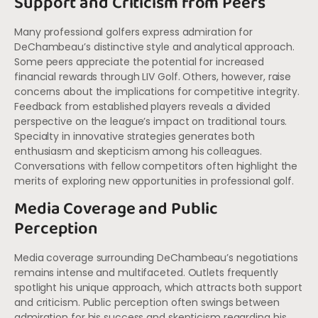
Support and Criticism from Peers
Many professional golfers express admiration for
DeChambeau’s distinctive style and analytical approach.
Some peers appreciate the potential for increased
financial rewards through LIV Golf. Others, however, raise
concerns about the implications for competitive integrity.
Feedback from established players reveals a divided
perspective on the league’s impact on traditional tours.
Specialty in innovative strategies generates both
enthusiasm and skepticism among his colleagues.
Conversations with fellow competitors often highlight the
merits of exploring new opportunities in professional golf.
Media Coverage and Public
Perception
Media coverage surrounding DeChambeau’s negotiations
remains intense and multifaceted. Outlets frequently
spotlight his unique approach, which attracts both support
and criticism. Public perception often swings between
admiration for his success and skepticism regarding his