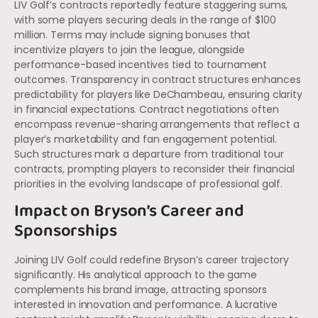
LIV Golf’s contracts reportedly feature staggering sums,
with some players securing deals in the range of $100
million. Terms may include signing bonuses that
incentivize players to join the league, alongside
performance-based incentives tied to tournament
outcomes. Transparency in contract structures enhances
predictability for players like DeChambeau, ensuring clarity
in financial expectations. Contract negotiations often
encompass revenue-sharing arrangements that reflect a
player’s marketability and fan engagement potential.
Such structures mark a departure from traditional tour
contracts, prompting players to reconsider their financial
priorities in the evolving landscape of professional golf.
Impact on Bryson’s Career and
Sponsorships
Joining LIV Golf could redefine Bryson’s career trajectory
significantly. His analytical approach to the game
complements his brand image, attracting sponsors
interested in innovation and performance. A lucrative