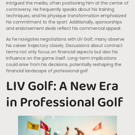
intrigued the media, often positioning him at the center of
controversy. He frequently speaks about his training
techniques, and his physique transformation emphasized
his commitment to the sport. Additionally, sponsorships
and endorsement deals reflect his commercial appeal.
As he navigates negotiations with LIV Golf, many observe
his career trajectory closely. Discussions about contract
terms not only focus on financial aspects but also his
influence on the game itself. Long-term implications
could arise from his decisions, potentially reshaping the
financial landscape of professional golf.
LIV Golf: A New Era
in Professional Golf