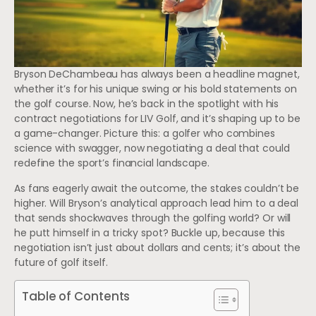
Bryson DeChambeau has always been a headline magnet,
whether it’s for his unique swing or his bold statements on
the golf course. Now, he’s back in the spotlight with his
contract negotiations for LIV Golf, and it’s shaping up to be
a game-changer. Picture this: a golfer who combines
science with swagger, now negotiating a deal that could
redefine the sport’s financial landscape.
As fans eagerly await the outcome, the stakes couldn’t be
higher. Will Bryson’s analytical approach lead him to a deal
that sends shockwaves through the golfing world? Or will
he putt himself in a tricky spot? Buckle up, because this
negotiation isn’t just about dollars and cents; it’s about the
future of golf itself.
Table of Contents