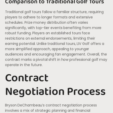
Comparison to Traditional Golf Tours
Traditional golf tours follow a familiar structure, requiring
players to adhere to longer formats and extensive
schedules. Prize money distribution often varies
significantly, with top-tier events benefiting from more
robust funding. Players on established tours face
restrictions on external endorsements, limiting their
earning potential. Unlike traditional tours, LIV Golf offers a
more simplified approach, appealing to younger
audiences and encouraging fan engagement. Overall, the
contrast marks a pivotal shift in how professional golf may
operate in the future.
Contract
Negotiation Process
Bryson DeChambeau’s contract negotiation process
involves a mix of strategic planning and financial