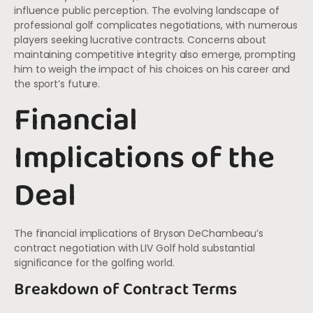
influence public perception. The evolving landscape of
professional golf complicates negotiations, with numerous
players seeking lucrative contracts. Concerns about
maintaining competitive integrity also emerge, prompting
him to weigh the impact of his choices on his career and
the sport’s future.
Financial
Implications of the
Deal
The financial implications of Bryson DeChambeau’s
contract negotiation with LIV Golf hold substantial
significance for the golfing world.
Breakdown of Contract Terms