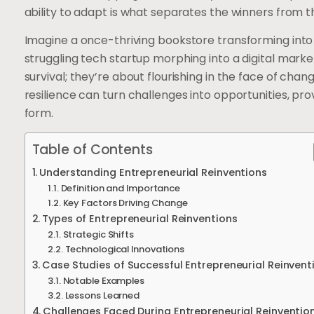
ability to adapt is what separates the winners from 
Imagine a once-thriving bookstore transforming into
struggling tech startup morphing into a digital marke
survival; they’re about flourishing in the face of cha
resilience can turn challenges into opportunities, prov
form.
Table of Contents
Understanding Entrepreneurial Reinventions
Definition and Importance
Key Factors Driving Change
Types of Entrepreneurial Reinventions
Strategic Shifts
Technological Innovations
Case Studies of Successful Entrepreneurial Reinvent
Notable Examples
Lessons Learned
Challenges Faced During Entrepreneurial Reinventio