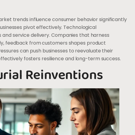
arket trends influence consumer behavior significantly
usinesses pivot effectively. Technological
s and service delivery. Companies that harness
ally, feedback from customers shapes product
essures can push businesses to reevaluate their
 effectively fosters resilience and long-term success.
rial Reinventions