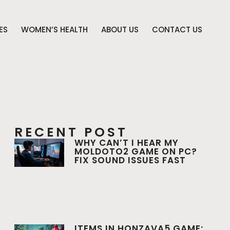
ES
WOMEN’S HEALTH
ABOUT US
CONTACT US
RECENT POST
WHY CAN’T I HEAR MY
MOLDOTO2 GAME ON PC?
FIX SOUND ISSUES FAST
ITEMS IN HONZAVA5 GAME: