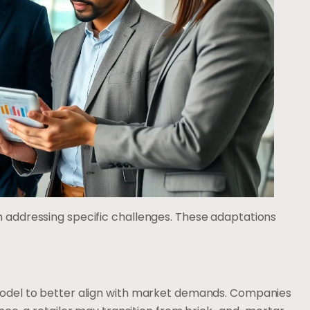
h addressing specific challenges. These adaptations
 model to better align with market demands. Companies