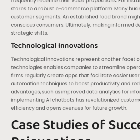
frequently redefine their value propositions. For ins
stores to a robust e-commerce platform. Many busin
customer segments. An established food brand might 
conscious consumers. Ultimately, making informed de
strategic shifts.
Technological Innovations
Technological innovations represent another facet o
technologies enables companies to streamline oper
firms regularly create apps that facilitate easier us
automation techniques to boost productivity and reduc
advantages, such as improved data analytics for infor
implementing AI chatbots has revolutionized custom
efficiency and opens avenues for future growth.
Case Studies of Succ