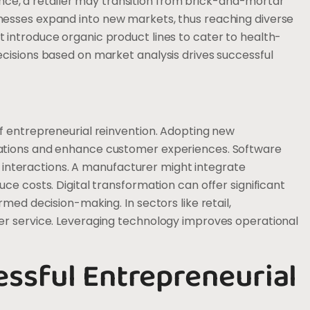
tance, a retailer may transition from brick-and-mortar
esses expand into new markets, thus reaching diverse
introduce organic product lines to cater to health-
cisions based on market analysis drives successful
f entrepreneurial reinvention. Adopting new
ations and enhance customer experiences. Software
er interactions. A manufacturer might integrate
e costs. Digital transformation can offer significant
med decision-making. In sectors like retail,
er service. Leveraging technology improves operational
essful Entrepreneurial