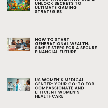
UNLOCK SECRETS TO
ULTIMATE GAMING
STRATEGIES
HOW TO START
GENERATIONAL WEALTH:
SIMPLE STEPS FOR A SECURE
FINANCIAL FUTURE
US WOMEN’S MEDICAL
CENTER: YOUR GO-TO FOR
COMPASSIONATE AND
EFFICIENT WOMEN’S
HEALTHCARE