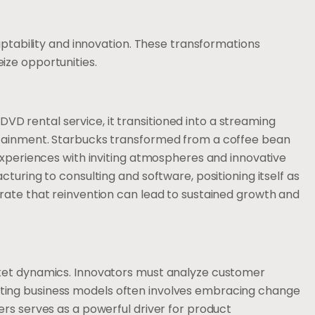
aptability and innovation. These transformations
ze opportunities.
a DVD rental service, it transitioned into a streaming
tainment. Starbucks transformed from a coffee bean
experiences with inviting atmospheres and innovative
turing to consulting and software, positioning itself as
rate that reinvention can lead to sustained growth and
ket dynamics. Innovators must analyze customer
ing business models often involves embracing change
rs serves as a powerful driver for product