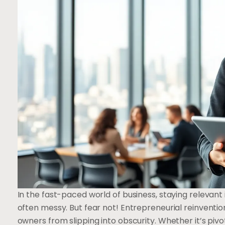
In the fast-paced world of business, staying relevant
often messy. But fear not! Entrepreneurial reinventi
owners from slipping into obscurity. Whether it’s pi