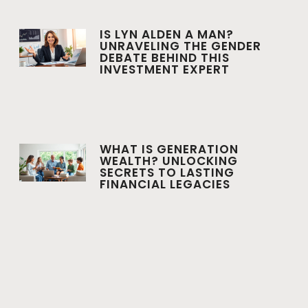
IS LYN ALDEN A MAN?
UNRAVELING THE GENDER
DEBATE BEHIND THIS
INVESTMENT EXPERT
WHAT IS GENERATION
WEALTH? UNLOCKING
SECRETS TO LASTING
FINANCIAL LEGACIES