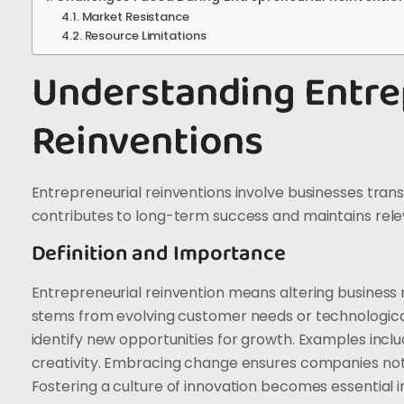
Market Resistance
Resource Limitations
Understanding Entre
Reinventions
Entrepreneurial reinventions involve businesses tran
contributes to long-term success and maintains rel
Definition and Importance
Entrepreneurial reinvention means altering business mo
stems from evolving customer needs or technologica
identify new opportunities for growth. Examples includ
creativity. Embracing change ensures companies not o
Fostering a culture of innovation becomes essential in