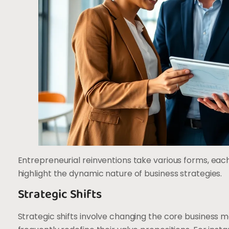
Entrepreneurial reinventions take various forms, eac
highlight the dynamic nature of business strategies.
Strategic Shifts
Strategic shifts involve changing the core business