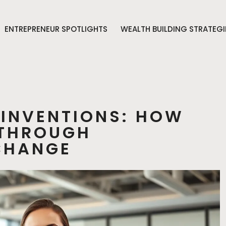
ENTREPRENEUR SPOTLIGHTS
WEALTH BUILDING STRATEGI
EINVENTIONS: HOW
 THROUGH
CHANGE