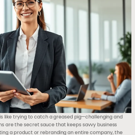
 is like trying to catch a greased pig—challenging and
ons are the secret sauce that keeps savvy business
voting a product or rebranding an entire company, the