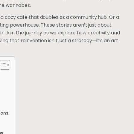
the wannabes.
 a cozy cafe that doubles as a community hub. Or a
ting powerhouse. These stories aren’t just about
nge. Join the journey as we explore how creativity and
ing that reinvention isn’t just a strategy—it’s an art
ions
ns