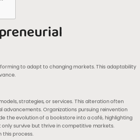
preneurial
sforming to adapt to changing markets. This adaptability
evance.
dels, strategies, or services. This alteration often
l advancements. Organizations pursuing reinvention
e the evolution of a bookstore into a café, highlighting
nly survive but thrive in competitive markets.
 this process.