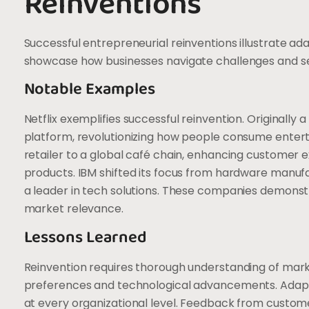
Reinventions
Successful entrepreneurial reinventions illustrate ad
showcase how businesses navigate challenges and sei
Notable Examples
Netflix exemplifies successful reinvention. Originally 
platform, revolutionizing how people consume enter
retailer to a global café chain, enhancing customer 
products. IBM shifted its focus from hardware manufac
a leader in tech solutions. These companies demonst
market relevance.
Lessons Learned
Reinvention requires thorough understanding of mar
preferences and technological advancements. Adapt
at every organizational level. Feedback from custome