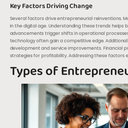
Key Factors Driving Change
Several factors drive entrepreneurial reinventions. M
in the digital age. Understanding these trends helps b
advancements trigger shifts in operational processe
technology often gain a competitive edge. Addition
development and service improvements. Financial pr
strategies for profitability. Addressing these factors
Types of Entrepreneu