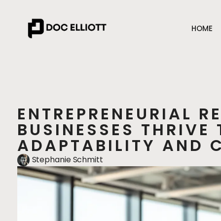
HOME
ENTREPRENEURIAL R
BUSINESSES THRIVE
ADAPTABILITY AND 
Stephanie Schmitt