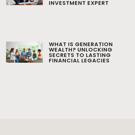
INVESTMENT EXPERT
WHAT IS GENERATION
WEALTH? UNLOCKING
SECRETS TO LASTING
FINANCIAL LEGACIES