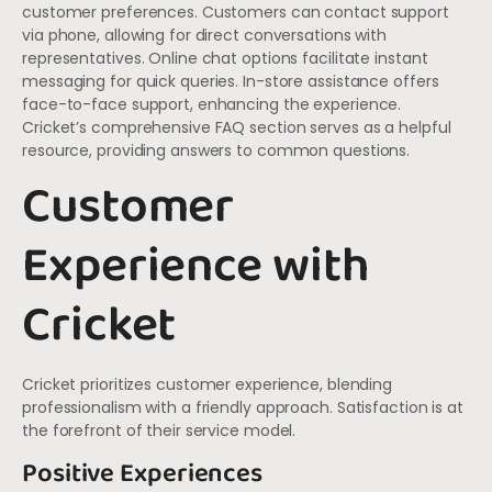
customer preferences. Customers can contact support
via phone, allowing for direct conversations with
representatives. Online chat options facilitate instant
messaging for quick queries. In-store assistance offers
face-to-face support, enhancing the experience.
Cricket’s comprehensive FAQ section serves as a helpful
resource, providing answers to common questions.
Customer
Experience with
Cricket
Cricket prioritizes customer experience, blending
professionalism with a friendly approach. Satisfaction is at
the forefront of their service model.
Positive Experiences