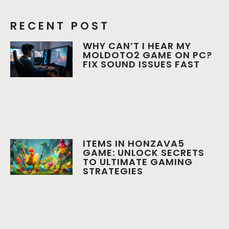
RECENT POST
WHY CAN’T I HEAR MY
MOLDOTO2 GAME ON PC?
FIX SOUND ISSUES FAST
ITEMS IN HONZAVA5
GAME: UNLOCK SECRETS
TO ULTIMATE GAMING
STRATEGIES