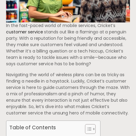
In the fast-paced world of mobile services, Cricket’s
customer service
stands out like a flamingo at a penguin
party. With a reputation for being friendly and accessible,
they make sure customers feel valued and understood.
Whether it’s a billing question or a tech hiccup, Cricket’s
team is ready to tackle issues with a smile—because who
says customer service has to be boring?
Navigating the world of wireless plans can be as tricky as
finding a needle in a haystack. Luckily, Cricket’s customer
service is here to guide customers through the maze. With
a mix of professionalism and a pinch of humor, they
ensure that every interaction is not just effective but also
enjoyable. So, let’s dive into what makes Cricket’s
customer service the unsung hero of mobile connectivity.
Table of Contents