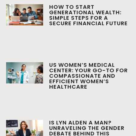
HOW TO START
GENERATIONAL WEALTH:
SIMPLE STEPS FOR A
SECURE FINANCIAL FUTURE
US WOMEN’S MEDICAL
CENTER: YOUR GO-TO FOR
COMPASSIONATE AND
EFFICIENT WOMEN’S
HEALTHCARE
IS LYN ALDEN A MAN?
UNRAVELING THE GENDER
DEBATE BEHIND THIS