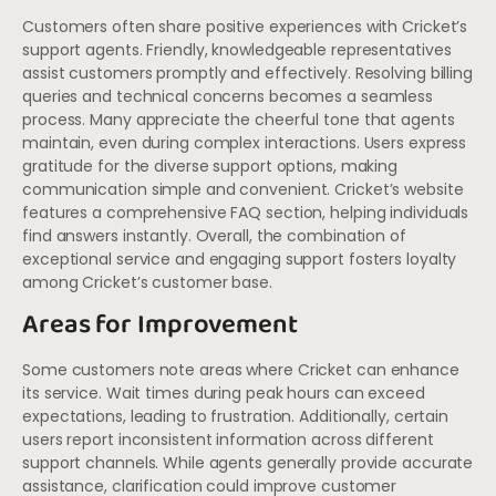
Customers often share positive experiences with Cricket’s
support agents. Friendly, knowledgeable representatives
assist customers promptly and effectively. Resolving billing
queries and technical concerns becomes a seamless
process. Many appreciate the cheerful tone that agents
maintain, even during complex interactions. Users express
gratitude for the diverse support options, making
communication simple and convenient. Cricket’s website
features a comprehensive FAQ section, helping individuals
find answers instantly. Overall, the combination of
exceptional service and engaging support fosters loyalty
among Cricket’s customer base.
Areas for Improvement
Some customers note areas where Cricket can enhance
its service. Wait times during peak hours can exceed
expectations, leading to frustration. Additionally, certain
users report inconsistent information across different
support channels. While agents generally provide accurate
assistance, clarification could improve customer