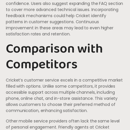
confidence. Users also suggest expanding the FAQ section
to cover more advanced technical issues. Incorporating
feedback mechanisms could help Cricket identify
patterns in customer suggestions. Continuous
improvement in these areas may lead to even higher
satisfaction rates and retention.
Comparison with
Competitors
Cricket’s customer service excels in a competitive market
filled with options. Unlike some competitors, it provides
accessible support across multiple channels, including
phone, online chat, and in-store assistance. This variety
allows customers to choose their preferred method of
communication, enhancing satisfaction.
Other mobile service providers often lack the same level
of personal engagement. Friendly agents at Cricket