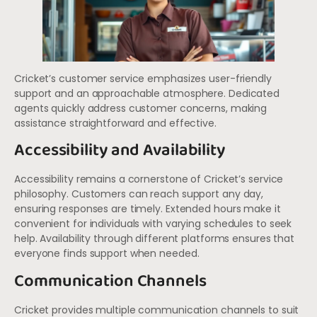
Cricket’s customer service emphasizes user-friendly
support and an approachable atmosphere. Dedicated
agents quickly address customer concerns, making
assistance straightforward and effective.
Accessibility and Availability
Accessibility remains a cornerstone of Cricket’s service
philosophy. Customers can reach support any day,
ensuring responses are timely. Extended hours make it
convenient for individuals with varying schedules to seek
help. Availability through different platforms ensures that
everyone finds support when needed.
Communication Channels
Cricket provides multiple communication channels to suit