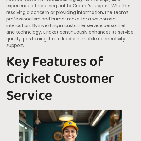
experience of reaching out to Cricket’s support. Whether
resolving a concern or providing information, the team’s
professionalism and humor make for a welcomed
interaction. By investing in customer service personnel
and technology, Cricket continuously enhances its service
quality, positioning it as a leader in mobile connectivity
support.
Key Features of
Cricket Customer
Service