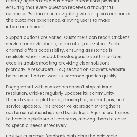
Friendly agents make customer interactions pleasant,
ensuring that every question receives a thoughtful
response. Guidance on navigating wireless plans enhances
the customer experience, allowing users to make
informed choices.
Support options are varied. Customers can reach Cricket’s
service team via phone, online chat, or in-store. Each
channel offers accessibility, ensuring assistance is
available when needed. Knowledgeable staff members
excel in troubleshooting, providing clear solutions
promptly. A resourceful FAQ section on Cricket’s website
helps users find answers to common queries quickly.
Engagement with customers doesn’t stop at issue
resolution. Cricket regularly updates its community
through various platforms, sharing tips, promotions, and
service updates. This proactive approach strengthens
customer relationships and builds trust. Agents are trained
to handle a plethora of concerns, allowing them to cater
to specific needs effectively.
Positive customer feedback highlights the enjoyable