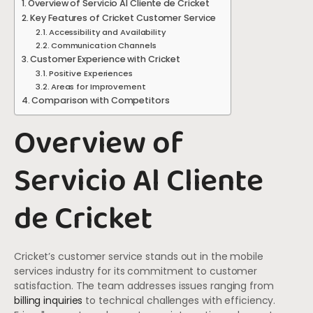
Overview of Servicio Al Cliente de Cricket
Key Features of Cricket Customer Service
Accessibility and Availability
Communication Channels
Customer Experience with Cricket
Positive Experiences
Areas for Improvement
Comparison with Competitors
Overview of
Servicio Al Cliente
de Cricket
Cricket’s customer service stands out in the mobile
services industry for its commitment to customer
satisfaction. The team addresses issues ranging from
billing inquiries
to technical challenges with efficiency.