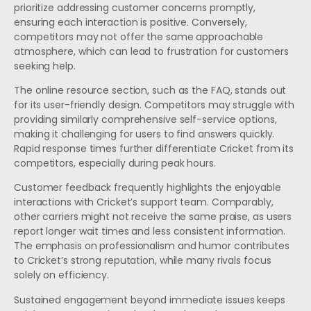
prioritize addressing customer concerns promptly,
ensuring each interaction is positive. Conversely,
competitors may not offer the same approachable
atmosphere, which can lead to frustration for customers
seeking help.
The online resource section, such as the FAQ, stands out
for its user-friendly design. Competitors may struggle with
providing similarly comprehensive self-service options,
making it challenging for users to find answers quickly.
Rapid response times further differentiate Cricket from its
competitors, especially during peak hours.
Customer feedback frequently highlights the enjoyable
interactions with Cricket’s support team. Comparably,
other carriers might not receive the same praise, as users
report longer wait times and less consistent information.
The emphasis on professionalism and humor contributes
to Cricket’s strong reputation, while many rivals focus
solely on efficiency.
Sustained engagement beyond immediate issues keeps