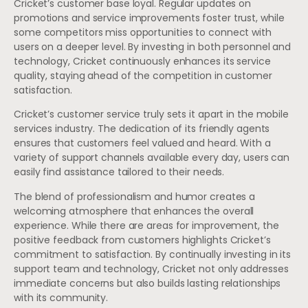
Cricket’s customer base loyal. Regular updates on
promotions and service improvements foster trust, while
some competitors miss opportunities to connect with
users on a deeper level. By investing in both personnel and
technology, Cricket continuously enhances its service
quality, staying ahead of the competition in customer
satisfaction.
Cricket’s customer service truly sets it apart in the mobile
services industry. The dedication of its friendly agents
ensures that customers feel valued and heard. With a
variety of support channels available every day, users can
easily find assistance tailored to their needs.
The blend of professionalism and humor creates a
welcoming atmosphere that enhances the overall
experience. While there are areas for improvement, the
positive feedback from customers highlights Cricket’s
commitment to satisfaction. By continually investing in its
support team and technology, Cricket not only addresses
immediate concerns but also builds lasting relationships
with its community.